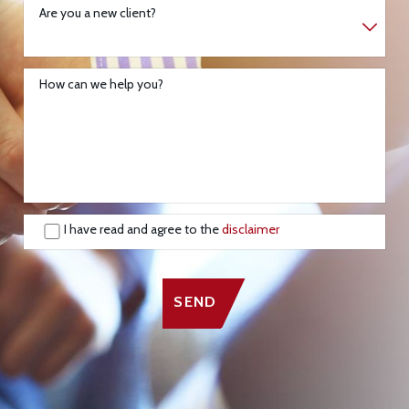
Are you a new client?
How can we help you?
I have read and agree to the
disclaimer
SEND