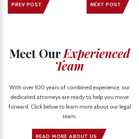
PREV POST
NEXT POST
Meet Our
Experienced
Team
With over 100 years of combined experience, our
dedicated attorneys are ready to help you move
forward. Click below to learn more about our legal
team.
READ MORE ABOUT US