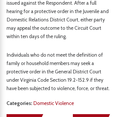
issued against the Respondent. After a full
hearing for a protective order in the Juvenile and
Domestic Relations District Court, either party
may appeal the outcome to the Circuit Court
within ten days of the ruling.
Individuals who do not meet the definition of
family or household members may seek a
protective order in the General District Court
under Virginia Code Section 19.2-152.9 if they
have been subjected to violence, force, or threat.
Categories:
Domestic Violence