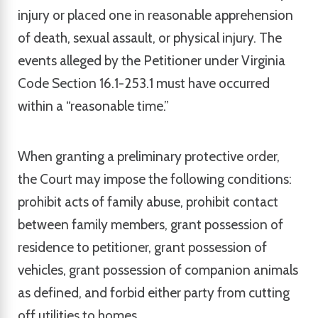
injury or placed one in reasonable apprehension
of death, sexual assault, or physical injury. The
events alleged by the Petitioner under Virginia
Code Section 16.1-253.1 must have occurred
within a “reasonable time.”
When granting a preliminary protective order,
the Court may impose the following conditions:
prohibit acts of family abuse, prohibit contact
between family members, grant possession of
residence to petitioner, grant possession of
vehicles, grant possession of companion animals
as defined, and forbid either party from cutting
off utilities to homes.