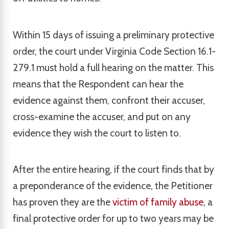
Within 15 days of issuing a preliminary protective
order, the court under Virginia Code Section 16.1-
279.1 must hold a full hearing on the matter. This
means that the Respondent can hear the
evidence against them, confront their accuser,
cross-examine the accuser, and put on any
evidence they wish the court to listen to.
After the entire hearing, if the court finds that by
a preponderance of the evidence, the Petitioner
has proven they are the
victim of family abuse
, a
final protective order for up to two years may be