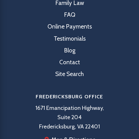
Family Law
FAQ
Online Payments
Testimonials
Blog
Contact
Site Search
FREDERICKSBURG OFFICE
1671 Emancipation Highway,
Suite 204
Fredericksburg, VA 22401