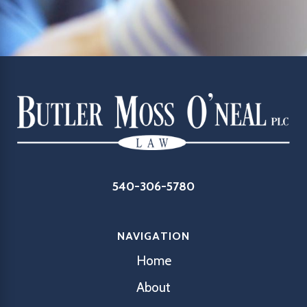
540-306-5780
NAVIGATION
Home
About