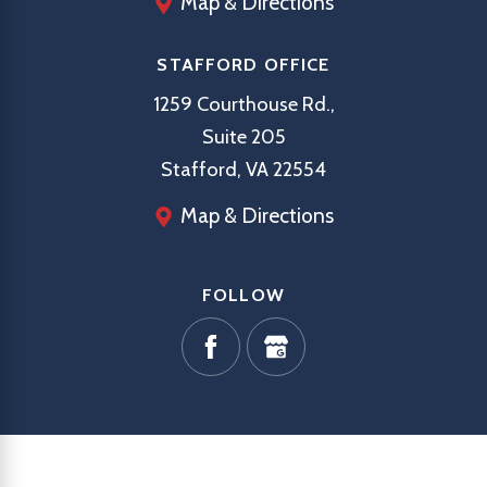
Map & Directions
STAFFORD OFFICE
1259 Courthouse Rd.,
Suite 205
Stafford, VA 22554
Map & Directions
FOLLOW