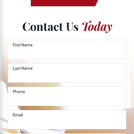
Contact Us
Today
First Name
Last Name
Phone
Email