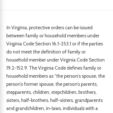
In Virginia, protective orders can be issued
between family or household members under
Virginia Code Section 16.1-253.1 or if the parties
do not meet the definition of family or
household member under Virginia Code Section
19.2-152.9. The Virginia Code defines family or
household members as “the person’s spouse, the
person’s former spouse, the person’s parents,
stepparents, children, stepchildren, brothers,
sisters, half-brothers, half-sisters, grandparents
and grandchildren, in-laws, individuals with a