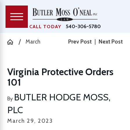
540-306-5780
CALL TODAY
March
Prev Post
|
Next Post
Virginia Protective Orders
101
BUTLER HODGE MOSS,
By
PLC
March 29, 2023