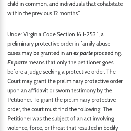
child in common, and individuals that cohabitate
within the previous 12 months.”
Under Virginia Code Section 16.1-253.1, a
preliminary protective order in family abuse
cases may be granted in an
ex parte
proceeding.
Ex parte
means that only the petitioner goes
before a judge seeking a protective order. The
Court may grant the preliminary protective order
upon an affidavit or sworn testimony by the
Petitioner. To grant the preliminary protective
order, the court must find the following: The
Petitioner was the subject of an act involving
violence, force, or threat that resulted in bodily