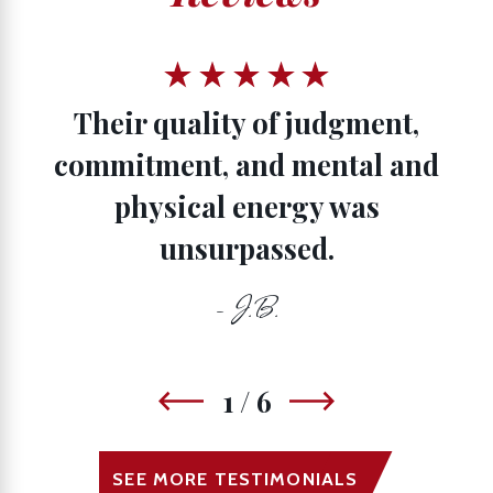
Their quality of judgment,
commitment, and mental and
physical energy was
unsurpassed.
- J.B.
1
/
6
SEE MORE TESTIMONIALS