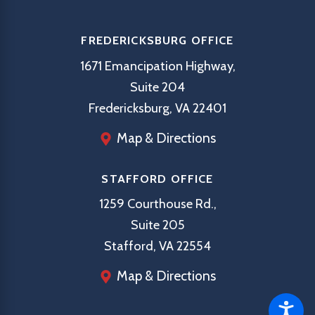
FREDERICKSBURG OFFICE
1671 Emancipation Highway,
Suite 204
Fredericksburg, VA 22401
Map & Directions
STAFFORD OFFICE
1259 Courthouse Rd.,
Suite 205
Stafford, VA 22554
Map & Directions