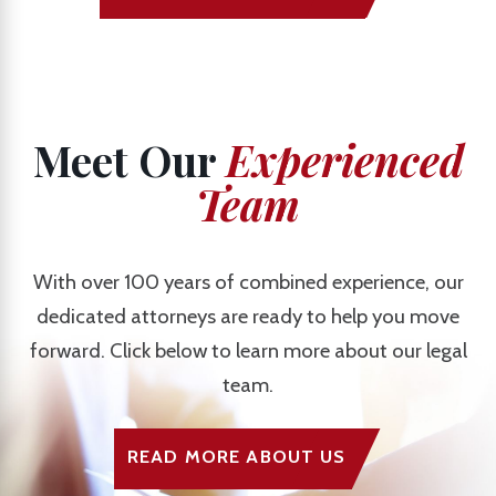
Meet Our
Experienced
Team
With over 100 years of combined experience, our
dedicated attorneys are ready to help you move
forward. Click below to learn more about our legal
team.
READ MORE ABOUT US