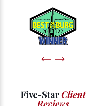
Five-Star
Client
Reviews