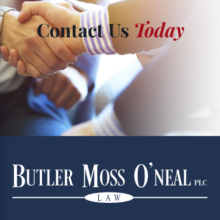
Contact Us
Today