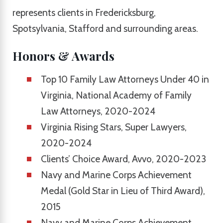
represents clients in Fredericksburg,
Spotsylvania, Stafford and surrounding areas.
Honors & Awards
Top 10 Family Law Attorneys Under 40 in
Virginia, National Academy of Family
Law Attorneys, 2020-2024
Virginia Rising Stars, Super Lawyers,
2020-2024
Clients’ Choice Award, Avvo, 2020-2023
Navy and Marine Corps Achievement
Medal (Gold Star in Lieu of Third Award),
2015
Navy and Marine Corps Achievement