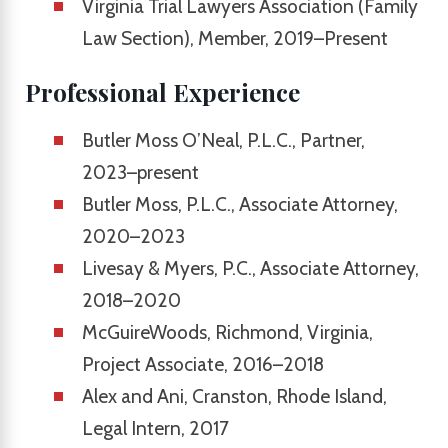
Virginia Trial Lawyers Association (Family
Law Section), Member, 2019–Present
Professional Experience
Butler Moss O’Neal, P.L.C., Partner,
2023–present
Butler Moss, P.L.C., Associate Attorney,
2020–2023
Livesay & Myers, P.C., Associate Attorney,
2018–2020
McGuireWoods, Richmond, Virginia,
Project Associate, 2016–2018
Alex and Ani, Cranston, Rhode Island,
Legal Intern, 2017