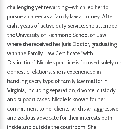
challenging yet rewarding—which led her to
pursue a career as a family law attorney. After
eight years of active duty service, she attended
the University of Richmond School of Law,
where she received her Juris Doctor, graduating
with the Family Law Certificate “with
Distinction.” Nicole’s practice is focused solely on
domestic relations: she is experienced in
handling every type of family law matter in
Virginia, including separation, divorce, custody,
and support cases. Nicole is known for her
commitment to her clients, and is an aggressive
and zealous advocate for their interests both
inside and outside the courtroom. She