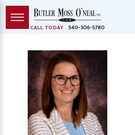
540-306-5780
CALL TODAY