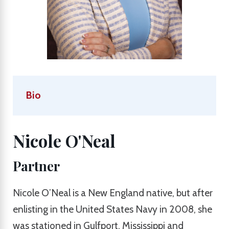
Bio
Nicole O'Neal
Partner
Nicole O’Neal is a New England native, but after
enlisting in the United States Navy in 2008, she
was stationed in Gulfport, Mississippi and