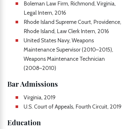
Boleman Law Firm, Richmond, Virginia,
Legal Intern, 2016
Rhode Island Supreme Court, Providence,
Rhode Island, Law Clerk Intern, 2016
United States Navy, Weapons
Maintenance Supervisor (2010–2015),
Weapons Maintenance Technician
(2008–2010)
Bar Admissions
Virginia, 2019
U.S. Court of Appeals, Fourth Circuit, 2019
Education