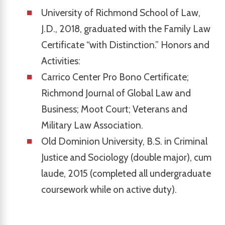
University of Richmond School of Law,
J.D., 2018, graduated with the Family Law
Certificate “with Distinction.” Honors and
Activities:
Carrico Center Pro Bono Certificate;
Richmond Journal of Global Law and
Business; Moot Court; Veterans and
Military Law Association.
Old Dominion University, B.S. in Criminal
Justice and Sociology (double major), cum
laude, 2015 (completed all undergraduate
coursework while on active duty).