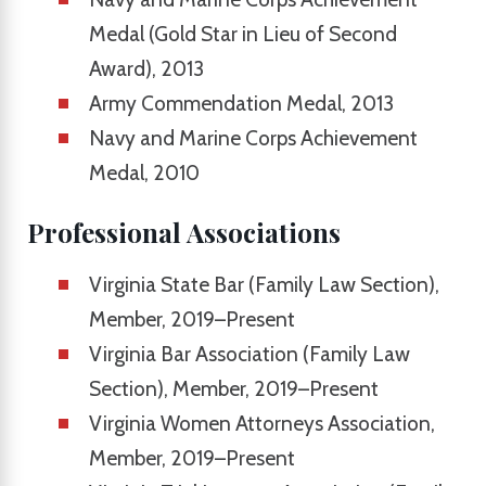
Medal (Gold Star in Lieu of Second
Award), 2013
Army Commendation Medal, 2013
Navy and Marine Corps Achievement
Medal, 2010
Professional Associations
Virginia State Bar (Family Law Section),
Member, 2019–Present
Virginia Bar Association (Family Law
Section), Member, 2019–Present
Virginia Women Attorneys Association,
Member, 2019–Present