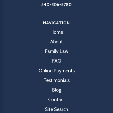
540-306-5780
NAVIGATION
Home
About
Family Law
FAQ
Online Payments
Testimonials
Blog
Contact
Site Search