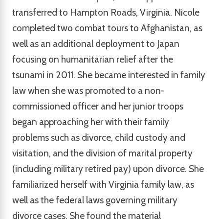
transferred to Hampton Roads, Virginia. Nicole
completed two combat tours to Afghanistan, as
well as an additional deployment to Japan
focusing on humanitarian relief after the
tsunami in 2011. She became interested in family
law when she was promoted to a non-
commissioned officer and her junior troops
began approaching her with their family
problems such as divorce, child custody and
visitation, and the division of marital property
(including military retired pay) upon divorce. She
familiarized herself with Virginia family law, as
well as the federal laws governing military
divorce cases. She found the material