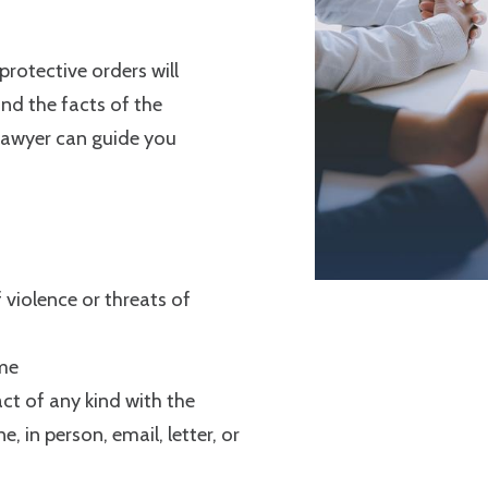
protective orders will
nd the facts of the
 lawyer can guide you
 violence or threats of
me
ct of any kind with the
, in person, email, letter, or