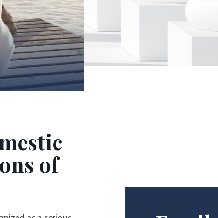
mestic
ons of
ognized as a serious