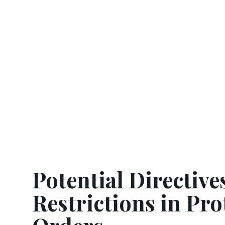
Potential Directive
Restrictions in Pro