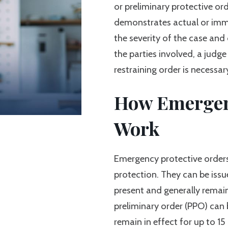
or preliminary protective or
demonstrates actual or imm
the severity of the case and
the parties involved, a jud
restraining order is necessar
How Emergenc
Work
Emergency protective orders
protection. They can be issu
present and generally remain 
preliminary order (PPO) can 
remain in effect for up to 15 