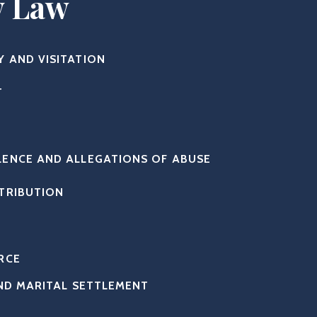
y Law
Y AND VISITATION
T
LENCE AND ALLEGATIONS OF ABUSE
STRIBUTION
RCE
ND MARITAL SETTLEMENT