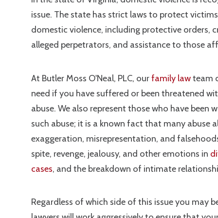
issue. The state has strict laws to protect victim
domestic violence, including protective orders, c
alleged perpetrators, and assistance to those af
At Butler Moss O'Neal, PLC, our
family law
team c
need if you have suffered or been threatened wi
abuse. We also represent those who have been w
such abuse; it is a known fact that many abuse a
exaggeration, misrepresentation, and falsehoods
spite, revenge, jealousy, and other emotions in
d
cases
, and the breakdown of intimate relationsh
Regardless of which side of this issue you may be
lawyers will work aggressively to ensure that your