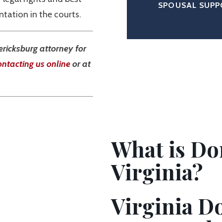
SPOUSAL SUP
tation in the courts.
ericksburg attorney for
ontacting us online
or at
What is Do
Virginia?
Virginia D