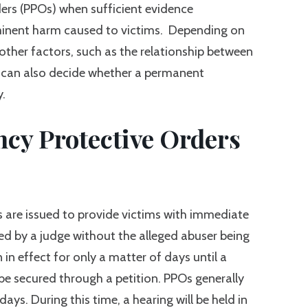
ders (PPOs) when sufficient evidence
inent harm caused to victims. Depending on
 other factors, such as the relationship between
ge can also decide whether a permanent
y.
y Protective Orders
 are issued to provide victims with immediate
ed by a judge without the alleged abuser being
in effect for only a matter of days until a
be secured through a petition. PPOs generally
days. During this time, a hearing will be held in