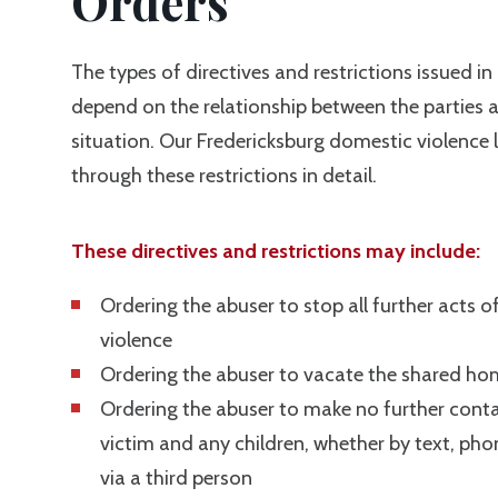
Orders
The types of directives and restrictions issued in 
depend on the relationship between the parties a
situation. Our Fredericksburg domestic violence
through these restrictions in detail.
These directives and restrictions may include:
Ordering the abuser to stop all further acts of
violence
Ordering the abuser to vacate the shared ho
Ordering the abuser to make no further conta
victim and any children, whether by text, phone
via a third person