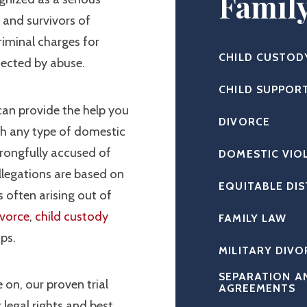
Famil
s and survivors of
riminal charges for
CHILD CUSTOD
fected by abuse.
CHILD SUPPOR
an provide the help you
DIVORCE
th any type of domestic
rongfully accused of
DOMESTIC VIO
llegations are based on
EQUITABLE DI
 often arising out of
ivorce
,
child custody
FAMILY LAW
ips.
MILITARY DIVO
SEPARATION A
 on, our proven trial
AGREEMENTS
 legal rights and best