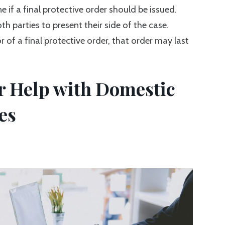
e if a final protective order should be issued.
th parties to present their side of the case.
r of a final protective order, that order may last
or Help with Domestic
es