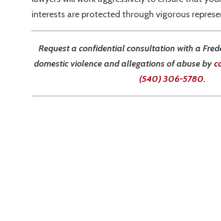
interests are protected through vigorous represen
Request a confidential consultation with a Fred
domestic violence and allegations of abuse by
c
(540) 306-5780
.