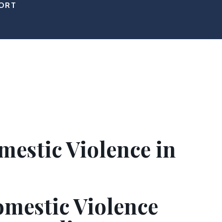
PORT
mestic Violence in
omestic Violence