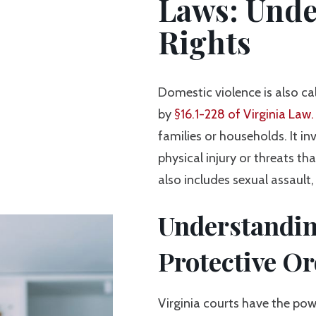
Laws: Unde
Rights
Domestic violence is also ca
by
§16.1-228 of Virginia Law.
families or households. It in
physical injury or threats th
also includes sexual assault
Understandi
Protective Or
Virginia courts have the po