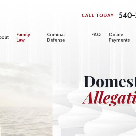
540-
CALL TODAY
Family
Criminal
FAQ
Online
bout
Law
Defense
Payments
Domest
Allegat