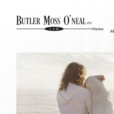
Home
A