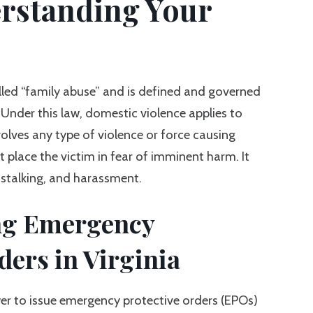
rstanding Your
lled “family abuse” and is defined and governed
Under this law, domestic violence applies to
volves any type of violence or force causing
at place the victim in fear of imminent harm. It
, stalking, and harassment.
ng Emergency
ders in Virginia
wer to issue emergency protective orders (EPOs)