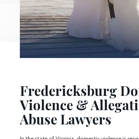
Fredericksburg Do
Violence & Allegati
Abuse Lawyers
In the state of Virginia, domestic violence is rec