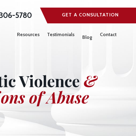
306-5780
GET A CONSULTATION
Resources
Testimonials
Contact
Blog
ic Violence
&
ions of Abuse