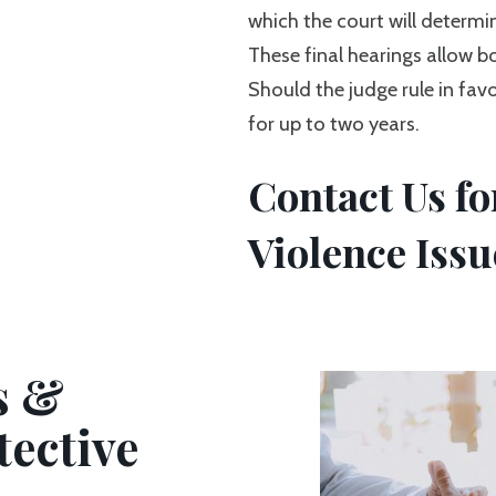
which the court will determin
These final hearings allow bo
Should the judge rule in favo
for up to two years.
Contact Us f
Violence Issu
s &
tective