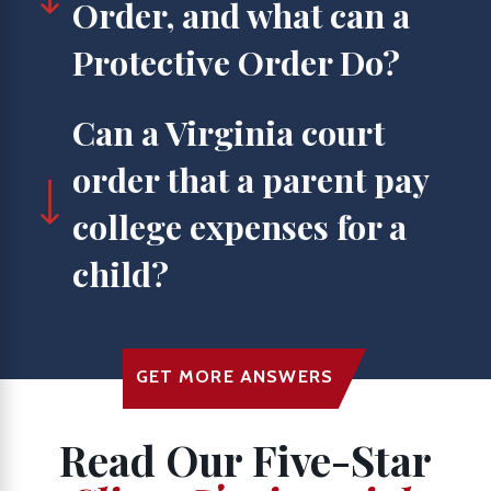
Order, and what can a
Protective Order Do?
Can a Virginia court
order that a parent pay
college expenses for a
child?
GET MORE ANSWERS
Read Our Five-Star