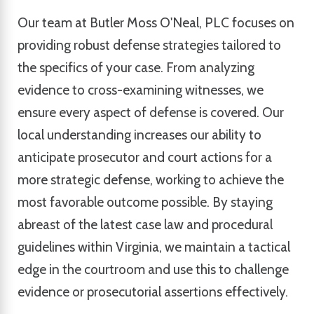
Our team at Butler Moss O'Neal, PLC focuses on
providing robust defense strategies tailored to
the specifics of your case. From analyzing
evidence to cross-examining witnesses, we
ensure every aspect of defense is covered. Our
local understanding increases our ability to
anticipate prosecutor and court actions for a
more strategic defense, working to achieve the
most favorable outcome possible. By staying
abreast of the latest case law and procedural
guidelines within Virginia, we maintain a tactical
edge in the courtroom and use this to challenge
evidence or prosecutorial assertions effectively.