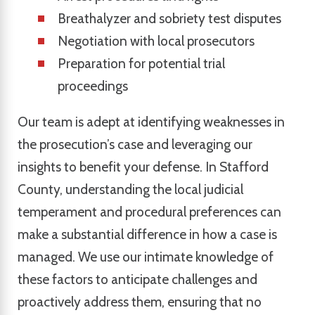
Breathalyzer and sobriety test disputes
Negotiation with local prosecutors
Preparation for potential trial
proceedings
Our team is adept at identifying weaknesses in
the prosecution’s case and leveraging our
insights to benefit your defense. In Stafford
County, understanding the local judicial
temperament and procedural preferences can
make a substantial difference in how a case is
managed. We use our intimate knowledge of
these factors to anticipate challenges and
proactively address them, ensuring that no