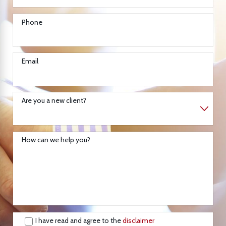
Phone
Email
Are you a new client?
How can we help you?
I have read and agree to the
disclaimer