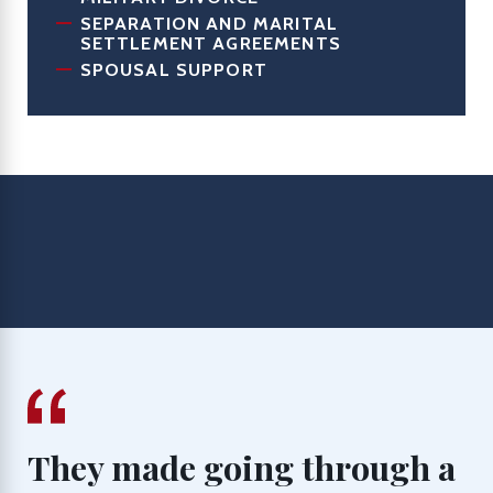
SEPARATION AND MARITAL
SETTLEMENT AGREEMENTS
SPOUSAL SUPPORT
They made going through a