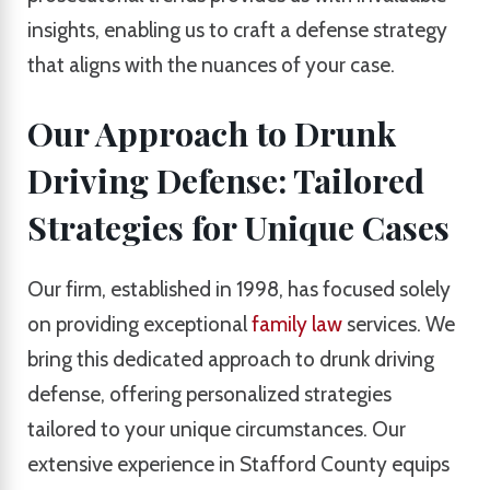
insights, enabling us to craft a defense strategy
that aligns with the nuances of your case.
Our Approach to Drunk
Driving Defense: Tailored
Strategies for Unique Cases
Our firm, established in 1998, has focused solely
on providing exceptional
family law
services. We
bring this dedicated approach to drunk driving
defense, offering personalized strategies
tailored to your unique circumstances. Our
extensive experience in Stafford County equips