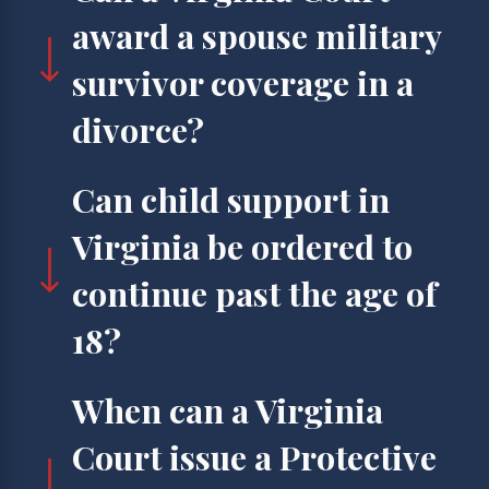
award a spouse military
survivor coverage in a
divorce?
Can child support in
Virginia be ordered to
continue past the age of
18?
When can a Virginia
Court issue a Protective