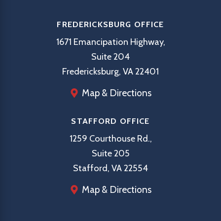
FREDERICKSBURG OFFICE
1671 Emancipation Highway,
Suite 204
Fredericksburg, VA 22401
Map & Directions
STAFFORD OFFICE
1259 Courthouse Rd.,
Suite 205
Stafford, VA 22554
Map & Directions