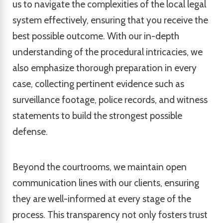
us to navigate the complexities of the local legal
system effectively, ensuring that you receive the
best possible outcome. With our in-depth
understanding of the procedural intricacies, we
also emphasize thorough preparation in every
case, collecting pertinent evidence such as
surveillance footage, police records, and witness
statements to build the strongest possible
defense.
Beyond the courtrooms, we maintain open
communication lines with our clients, ensuring
they are well-informed at every stage of the
process. This transparency not only fosters trust