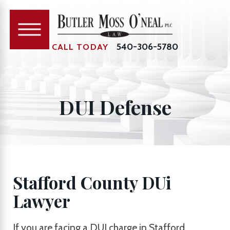
540-306-5780
CALL TODAY
DUI Defense
Stafford County DUi
Lawyer
If you are facing a DUI charge in Stafford