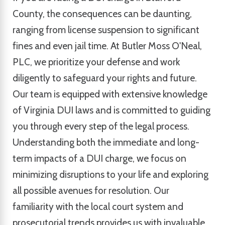
County, the consequences can be daunting,
ranging from license suspension to significant
fines and even jail time. At Butler Moss O'Neal,
PLC, we prioritize your defense and work
diligently to safeguard your rights and future.
Our team is equipped with extensive knowledge
of Virginia DUI laws and is committed to guiding
you through every step of the legal process.
Understanding both the immediate and long-
term impacts of a DUI charge, we focus on
minimizing disruptions to your life and exploring
all possible avenues for resolution. Our
familiarity with the local court system and
prosecutorial trends provides us with invaluable