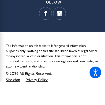
FOLLOW
The information on this website is for general information
purposes only. Nothing on this site should be taken as legal advice
for any individual case or situation.
This information is not
intended to create, and receipt or viewing does not constitute, an
attorney-client relationship.
© 2026 All Rights Reserved.
Site Map
Privacy Policy