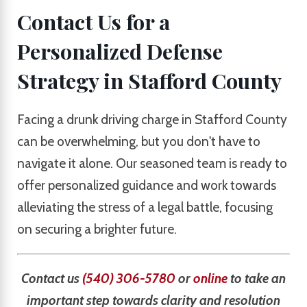
Contact Us for a
Personalized Defense
Strategy in Stafford County
Facing a drunk driving charge in Stafford County
can be overwhelming, but you don't have to
navigate it alone. Our seasoned team is ready to
offer personalized guidance and work towards
alleviating the stress of a legal battle, focusing
on securing a brighter future.
Contact us
(540) 306-5780
or
online
to take an
important step towards clarity and resolution