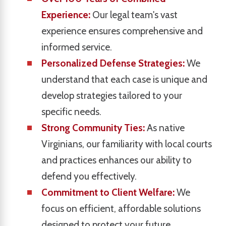
Experience:
Our legal team's vast
experience ensures comprehensive and
informed service.
Personalized Defense Strategies:
We
understand that each case is unique and
develop strategies tailored to your
specific needs.
Strong Community Ties:
As native
Virginians, our familiarity with local courts
and practices enhances our ability to
defend you effectively.
Commitment to Client Welfare:
We
focus on efficient, affordable solutions
designed to protect your future.