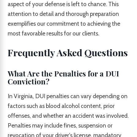
aspect of your defense is left to chance. This
attention to detail and thorough preparation
exemplifies our commitment to achieving the
most favorable results for our clients.
Frequently Asked Questions
What Are the Penalties for a DUI
Conviction?
In Virginia, DUI penalties can vary depending on
factors such as blood alcohol content, prior
offenses, and whether an accident was involved.
Penalties may include fines, suspension or
revocation of your driver's license, mandatory