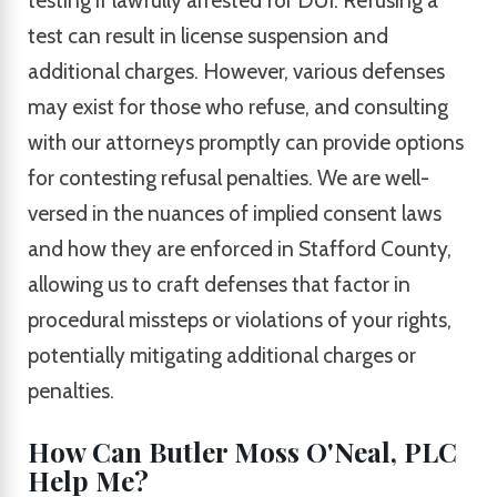
testing if lawfully arrested for DUI. Refusing a
test can result in license suspension and
additional charges. However, various defenses
may exist for those who refuse, and consulting
with our attorneys promptly can provide options
for contesting refusal penalties. We are well-
versed in the nuances of implied consent laws
and how they are enforced in Stafford County,
allowing us to craft defenses that factor in
procedural missteps or violations of your rights,
potentially mitigating additional charges or
penalties.
How Can Butler Moss O'Neal, PLC
Help Me?