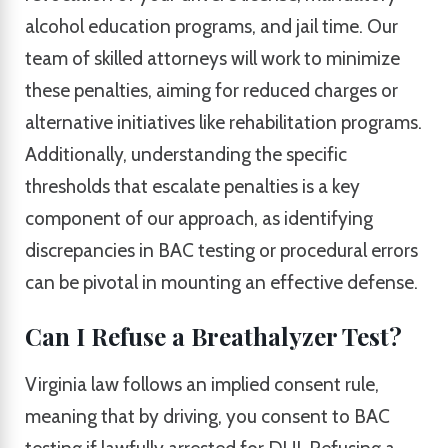
alcohol education programs, and jail time. Our
team of skilled attorneys will work to minimize
these penalties, aiming for reduced charges or
alternative initiatives like rehabilitation programs.
Additionally, understanding the specific
thresholds that escalate penalties is a key
component of our approach, as identifying
discrepancies in BAC testing or procedural errors
can be pivotal in mounting an effective defense.
Can I Refuse a Breathalyzer Test?
Virginia law follows an implied consent rule,
meaning that by driving, you consent to BAC