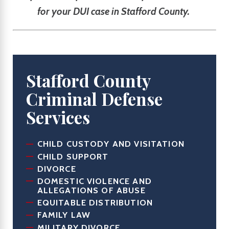
for your DUI case in Stafford County.
Stafford County
Criminal Defense
Services
CHILD CUSTODY AND VISITATION
CHILD SUPPORT
DIVORCE
DOMESTIC VIOLENCE AND
ALLEGATIONS OF ABUSE
EQUITABLE DISTRIBUTION
FAMILY LAW
MILITARY DIVORCE