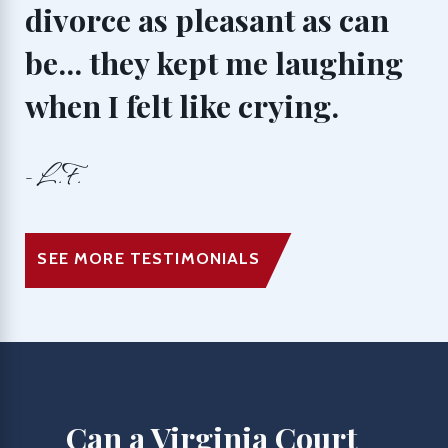
divorce as pleasant as can
be... they kept me laughing
when I felt like crying.
- L.F.
SEE MORE TESTIMONIALS
Can a Virginia Court