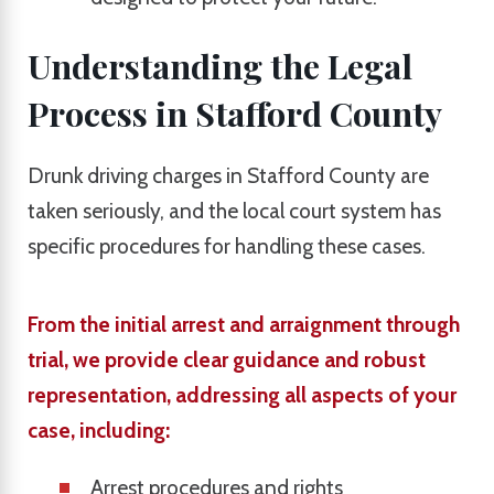
Understanding the Legal
Process in Stafford County
Drunk driving charges in Stafford County are
taken seriously, and the local court system has
specific procedures for handling these cases.
From the initial arrest and arraignment through
trial, we provide clear guidance and robust
representation, addressing all aspects of your
case, including:
Arrest procedures and rights