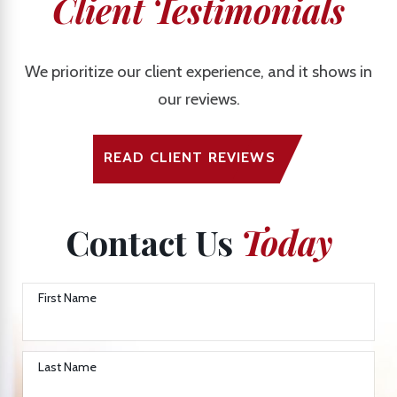
Client Testimonials
We prioritize our client experience, and it shows in
our reviews.
READ CLIENT REVIEWS
Contact Us
Today
First Name
Last Name