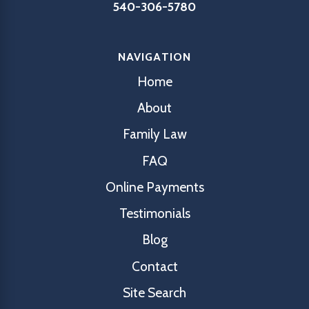
540-306-5780
NAVIGATION
Home
About
Family Law
FAQ
Online Payments
Testimonials
Blog
Contact
Site Search