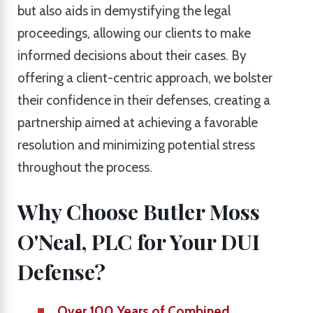
but also aids in demystifying the legal
proceedings, allowing our clients to make
informed decisions about their cases. By
offering a client-centric approach, we bolster
their confidence in their defenses, creating a
partnership aimed at achieving a favorable
resolution and minimizing potential stress
throughout the process.
Why Choose Butler Moss
O'Neal, PLC for Your DUI
Defense?
Over 100 Years of Combined