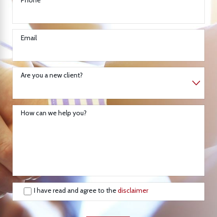
Email
Are you a new client?
How can we help you?
I have read and agree to the
disclaimer