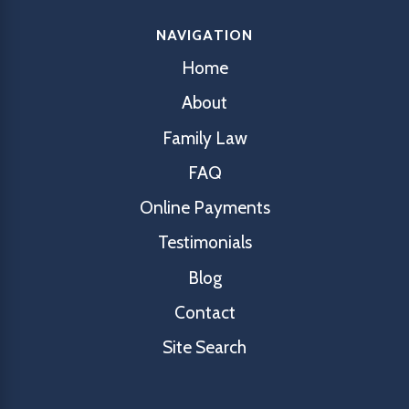
NAVIGATION
Home
About
Family Law
FAQ
Online Payments
Testimonials
Blog
Contact
Site Search