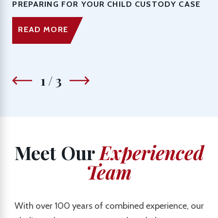
PREPARING FOR YOUR CHILD CUSTODY CASE
READ MORE
1
/
3
Meet Our
Experienced
Team
With over 100 years of combined experience, our