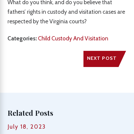
What do you think, and do you believe that
fathers’ rights in custody and visitation cases are
respected by the Virginia courts?
Categories:
Child Custody And Visitation
NEXT POST
Related Posts
July 18, 2023