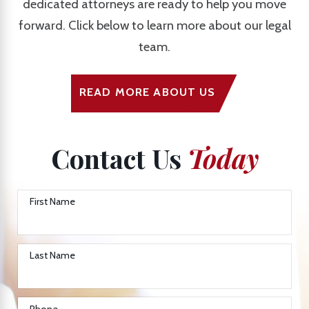
dedicated attorneys are ready to help you move
forward. Click below to learn more about our legal
team.
READ MORE ABOUT US
Contact Us
Today
First Name
Last Name
Phone