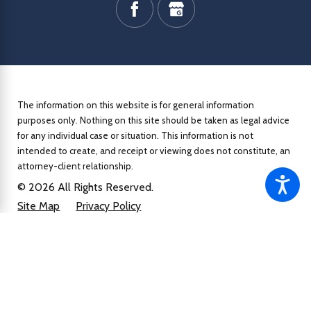
The information on this website is for general information
purposes only. Nothing on this site should be taken as legal advice
for any individual case or situation.
This information is not
intended to create, and receipt or viewing does not constitute, an
attorney-client relationship.
© 2026 All Rights Reserved.
Site Map
Privacy Policy