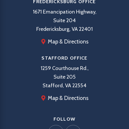
FREDERICKSBURG OFFICE
1671 Emancipation Highway,
Suite 204
Fredericksburg, VA 22401
Map & Directions
STAFFORD OFFICE
1259 Courthouse Rd.,
Suite 205
Stafford, VA 22554
Map & Directions
FOLLOW