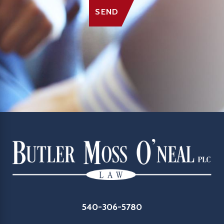
SEND
540-306-5780