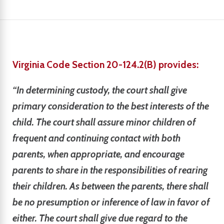
Virginia Code Section 20-124.2(B) provides:
“In determining custody, the court shall give
primary consideration to the best interests of the
child. The court shall assure minor children of
frequent and continuing contact with both
parents, when appropriate, and encourage
parents to share in the responsibilities of rearing
their children. As between the parents, there shall
be no presumption or inference of law in favor of
either. The court shall give due regard to the