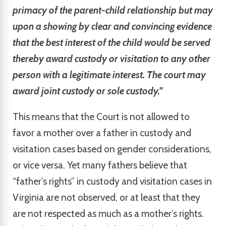
primacy of the parent-child relationship but may
upon a showing by clear and convincing evidence
that the best interest of the child would be served
thereby award custody or visitation to any other
person with a legitimate interest. The court may
award joint custody or sole custody.”
This means that the Court is not allowed to
favor a mother over a father in custody and
visitation cases based on gender considerations,
or vice versa. Yet many fathers believe that
“father’s rights” in custody and visitation cases in
Virginia are not observed, or at least that they
are not respected as much as a mother’s rights.