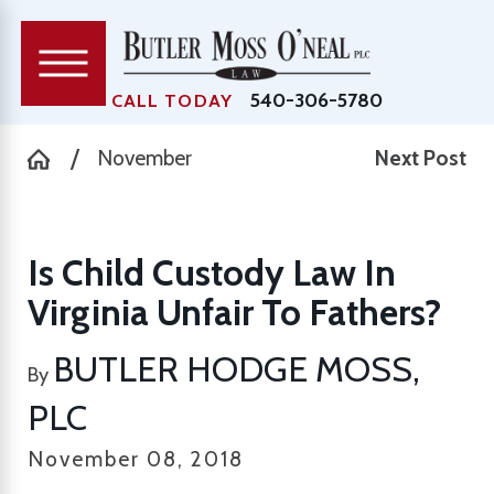
540-306-5780
CALL TODAY
November
Next Post
Is Child Custody Law In
Virginia Unfair To Fathers?
BUTLER HODGE MOSS,
By
PLC
November 08, 2018