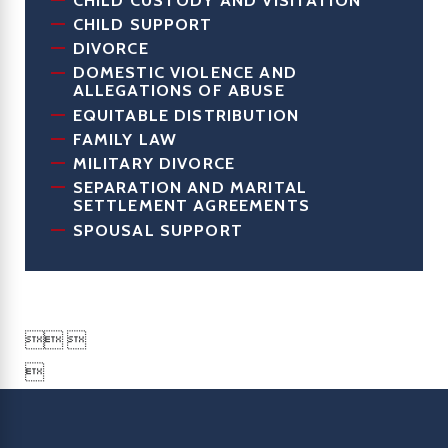
CHILD SUPPORT
DIVORCE
DOMESTIC VIOLENCE AND
ALLEGATIONS OF ABUSE
EQUITABLE DISTRIBUTION
FAMILY LAW
MILITARY DIVORCE
SEPARATION AND MARITAL
SETTLEMENT AGREEMENTS
SPOUSAL SUPPORT

 
