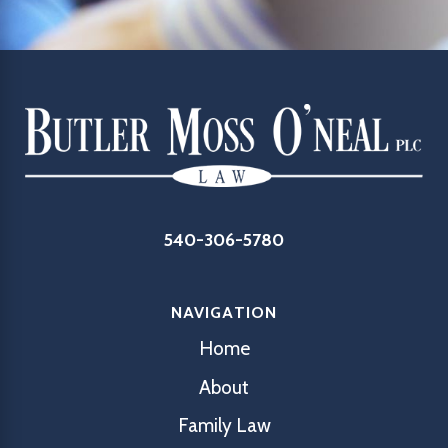
540-306-5780
NAVIGATION
Home
About
Family Law