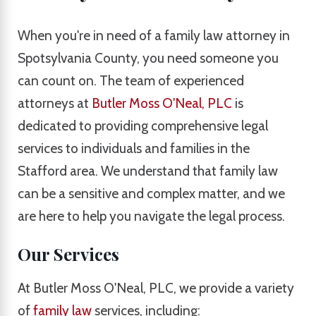
When you're in need of a family law attorney in
Spotsylvania County, you need someone you
can count on. The team of experienced
attorneys at
Butler Moss O'Neal, PLC
is
dedicated to providing comprehensive legal
services to individuals and families in the
Stafford area. We understand that family law
can be a sensitive and complex matter, and we
are here to help you navigate the legal process.
Our Services
At Butler Moss O'Neal, PLC, we provide a variety
of
family law
services, including: