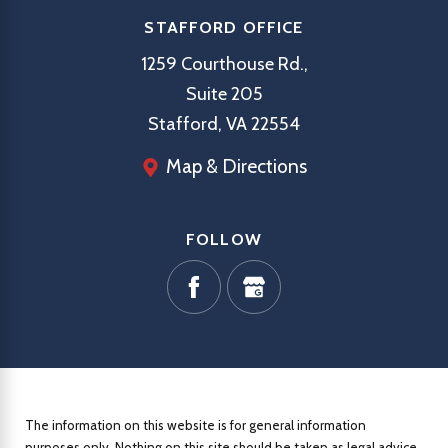
STAFFORD OFFICE
1259 Courthouse Rd.,
Suite 205
Stafford, VA 22554
Map & Directions
FOLLOW
The information on this website is for general information
purposes only. Nothing on this site should be taken as legal advice