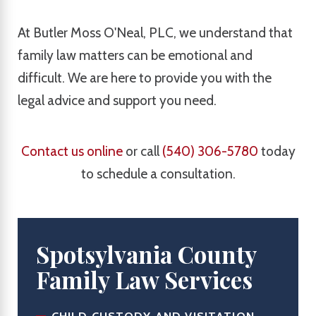
At Butler Moss O'Neal, PLC, we understand that
family law matters can be emotional and
difficult. We are here to provide you with the
legal advice and support you need.
Contact us online
or call
(540) 306-5780
today
to schedule a consultation.
Spotsylvania County
Family Law Services
CHILD CUSTODY AND VISITATION