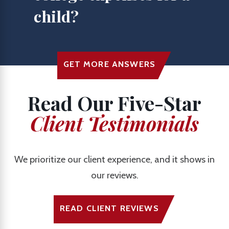
child?
GET MORE ANSWERS
Read Our Five-Star
Client Testimonials
We prioritize our client experience, and it shows in
our reviews.
READ CLIENT REVIEWS