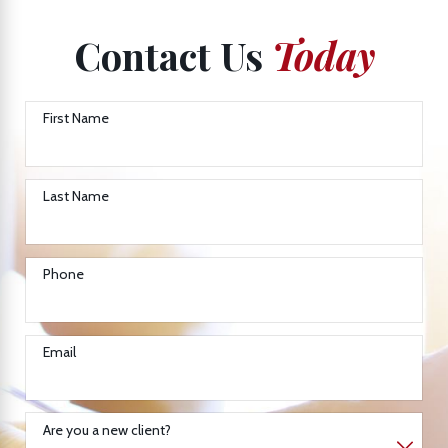
Contact Us
Today
First Name
Last Name
Phone
Email
Are you a new client?