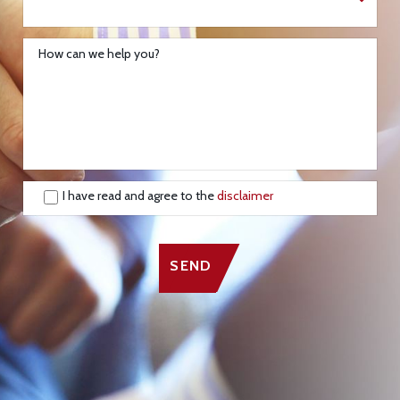
How can we help you?
I have read and agree to the
disclaimer
SEND