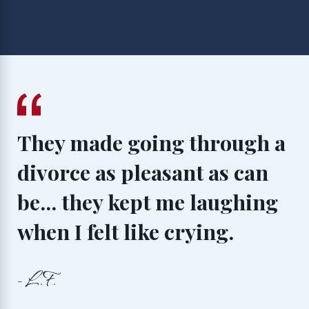
They made going through a
divorce as pleasant as can
be... they kept me laughing
when I felt like crying.
- L.F.