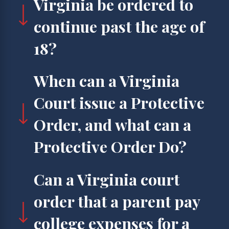
Virginia be ordered to
continue past the age of
18?
When can a Virginia
Court issue a Protective
Order, and what can a
Protective Order Do?
Can a Virginia court
order that a parent pay
college expenses for a