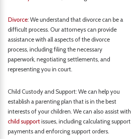
Divorce
: We understand that divorce can be a
difficult process. Our attorneys can provide
assistance with all aspects of the divorce
process, including filing the necessary
paperwork, negotiating settlements, and
representing you in court.
Child Custody and Support: We can help you
establish a parenting plan that is in the best
interests of your children. We can also assist with
child support
issues, including calculating support
payments and enforcing support orders.