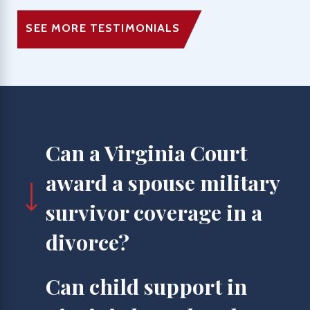
SEE MORE TESTIMONIALS
Can a Virginia Court
award a spouse military
survivor coverage in a
divorce?
Can child support in