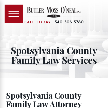
540-306-5780
CALL TODAY
Spotsylvania County
Family Law Services
Spotsylvania County
Family Law Attorney