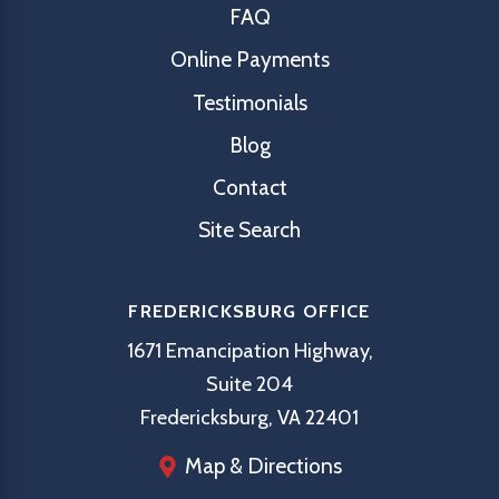
FAQ
Online Payments
Testimonials
Blog
Contact
Site Search
FREDERICKSBURG OFFICE
1671 Emancipation Highway,
Suite 204
Fredericksburg, VA 22401
Map & Directions